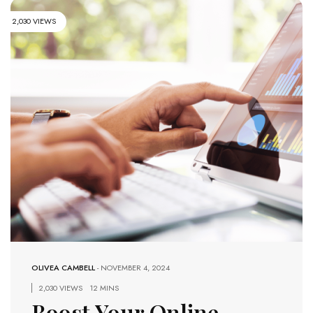
2,030 VIEWS
OLIVEA CAMBELL
-
NOVEMBER 4, 2024
2,030 VIEWS
12 MINS
Boost Your Online