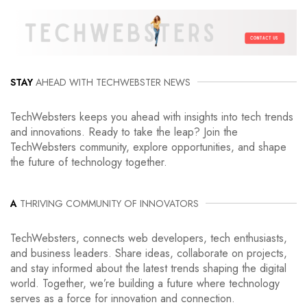
STAY
AHEAD WITH TECHWEBSTER NEWS
TechWebsters keeps you ahead with insights into tech trends
and innovations. Ready to take the leap? Join the
TechWebsters community, explore opportunities, and shape
the future of technology together.
A
THRIVING COMMUNITY OF INNOVATORS
TechWebsters, connects web developers, tech enthusiasts,
and business leaders. Share ideas, collaborate on projects,
and stay informed about the latest trends shaping the digital
world. Together, we’re building a future where technology
serves as a force for innovation and connection.