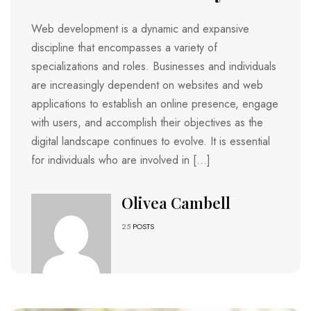
Web development is a dynamic and expansive
discipline that encompasses a variety of
specializations and roles. Businesses and individuals
are increasingly dependent on websites and web
applications to establish an online presence, engage
with users, and accomplish their objectives as the
digital landscape continues to evolve. It is essential
for individuals who are involved in […]
Olivea Cambell
25
POSTS