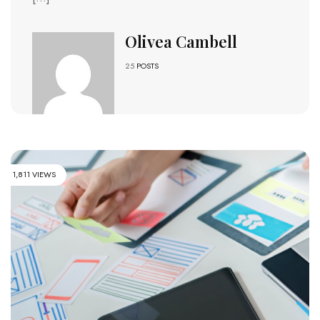
Olivea Cambell
25
POSTS
1,811 VIEWS