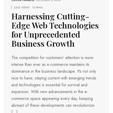
OLIVEA CAMBELL
-
DECEMBER 2, 2024
3,632 VIEWS
12 MINS
Harnessing Cutting-
Edge Web Technologies
for Unprecedented
Business Growth
The competition for customers’ attention is more
intense than ever as e-commerce maintains its
dominance in the business landscape. It’s not only
nice to have; staying current with emerging trends
and technologies is essential for survival and
expansion. With new advancements in the e-
commerce space appearing every day, keeping
abreast of these developments can revolutionize
[…]