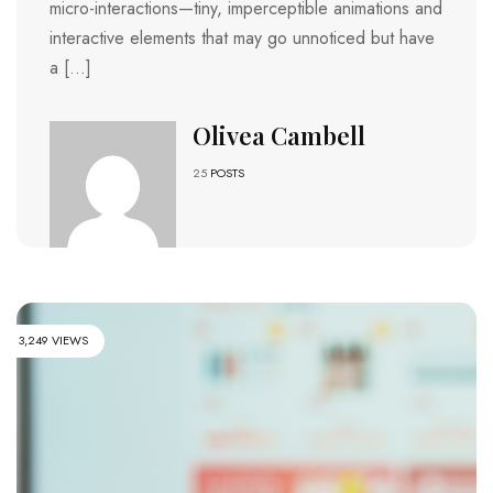
micro-interactions—tiny, imperceptible animations and
interactive elements that may go unnoticed but have
a […]
Olivea Cambell
25
POSTS
3,249 VIEWS