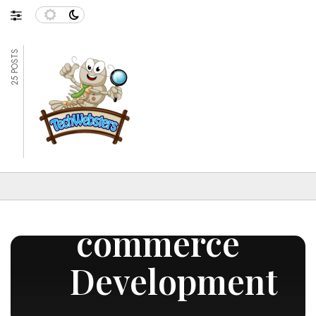
25 POSTS
E-
commerce
Development