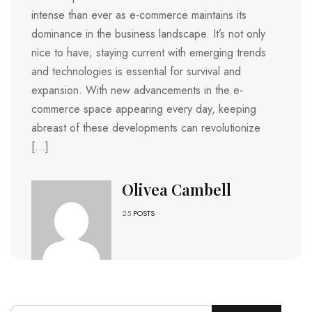
intense than ever as e-commerce maintains its
dominance in the business landscape. It’s not only
nice to have; staying current with emerging trends
and technologies is essential for survival and
expansion. With new advancements in the e-
commerce space appearing every day, keeping
abreast of these developments can revolutionize
[…]
Olivea Cambell
25
POSTS