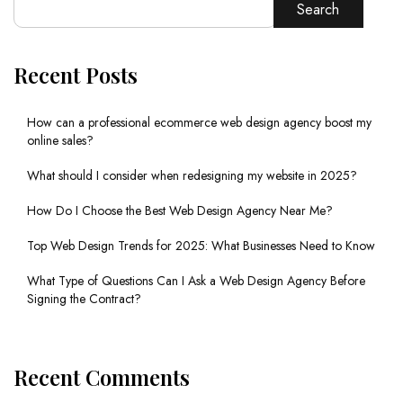
Search
Recent Posts
How can a professional ecommerce web design agency boost my
online sales?
What should I consider when redesigning my website in 2025?
How Do I Choose the Best Web Design Agency Near Me?
Top Web Design Trends for 2025: What Businesses Need to Know
What Type of Questions Can I Ask a Web Design Agency Before
Signing the Contract?
Recent Comments