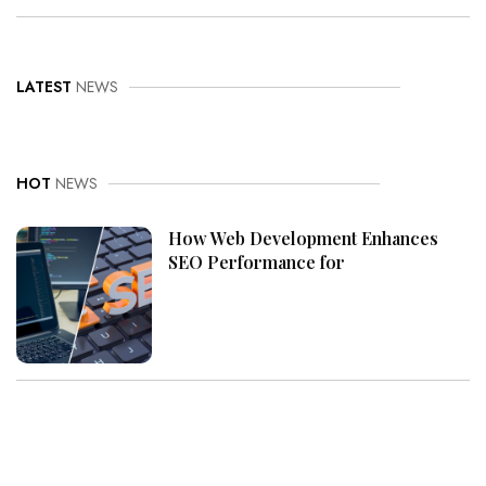
LATEST
NEWS
HOT
NEWS
How Web Development Enhances
SEO Performance for