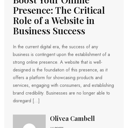
Presence: The Critical
Role of a Website in
Business Success
In the current digital era, the success of any
business is contingent upon the establishment of a
strong online presence. A website that is well-
designed is the foundation of this presence, as it
offers a platform for showcasing products and
services, engaging with consumers, and establishing
brand credibility. Businesses are no longer able to
disregard […]
Olivea Cambell
25
POSTS