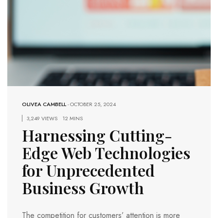
OLIVEA CAMBELL
-
OCTOBER 25, 2024
3,249 VIEWS
12 MINS
Harnessing Cutting-
Edge Web Technologies
for Unprecedented
Business Growth
The competition for customers’ attention is more