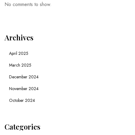
No comments to show.
Archives
April 2025
March 2025
December 2024
November 2024
October 2024
Categories