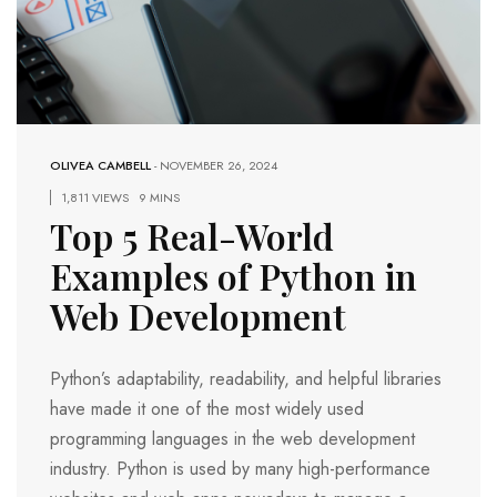
OLIVEA CAMBELL
-
NOVEMBER 26, 2024
1,811 VIEWS
9 MINS
Top 5 Real-World
Examples of Python in
Web Development
Python’s adaptability, readability, and helpful libraries
have made it one of the most widely used
programming languages in the web development
industry. Python is used by many high-performance