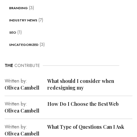
(3)
BRANDING
(7)
INDUSTRY NEWS
(1)
SEO
(3)
UNCATEGORIZED
THE
CONTRIBUTE
Written by:
What should I consider when
Olivea Cambell
redesigning my
Written by:
How Do I Choose the Best Web
Olivea Cambell
Written by:
What Type of Questions Can I Ask
Olivea Cambell