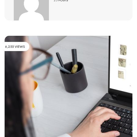
6,255 VIEWS