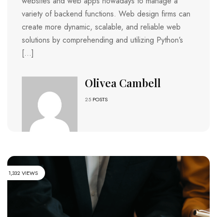
websites and web apps nowadays to manage a
variety of backend functions. Web design firms can
create more dynamic, scalable, and reliable web
solutions by comprehending and utilizing Python’s
[…]
Olivea Cambell
25
POSTS
1,332 VIEWS