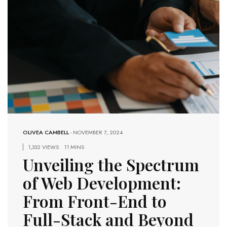
OLIVEA CAMBELL
-
NOVEMBER 7, 2024
1,332 VIEWS
11 MINS
Unveiling the Spectrum
of Web Development:
From Front-End to
Full-Stack and Beyond