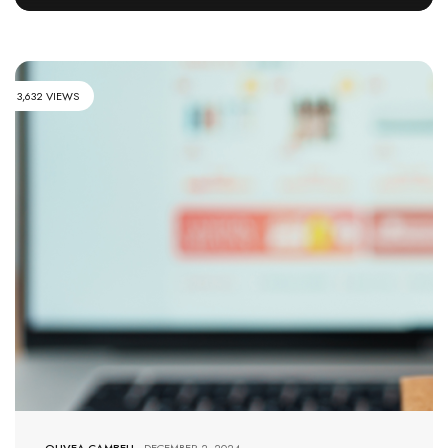
3,632 VIEWS