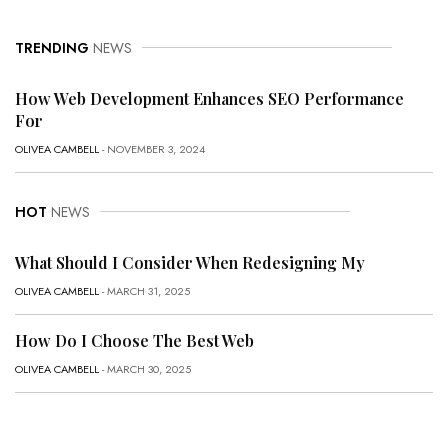
TRENDING
NEWS
How Web Development Enhances SEO Performance
For
OLIVEA CAMBELL
- NOVEMBER 3, 2024
HOT
NEWS
What Should I Consider When Redesigning My
OLIVEA CAMBELL
- MARCH 31, 2025
How Do I Choose The Best Web
OLIVEA CAMBELL
- MARCH 30, 2025