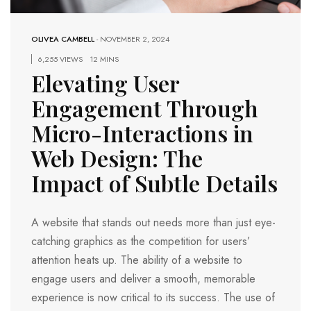
OLIVEA CAMBELL
-
NOVEMBER 2, 2024
6,255 VIEWS
12 MINS
Elevating User
Engagement Through
Micro-Interactions in
Web Design: The
Impact of Subtle Details
A website that stands out needs more than just eye-
catching graphics as the competition for users’
attention heats up. The ability of a website to
engage users and deliver a smooth, memorable
experience is now critical to its success. The use of