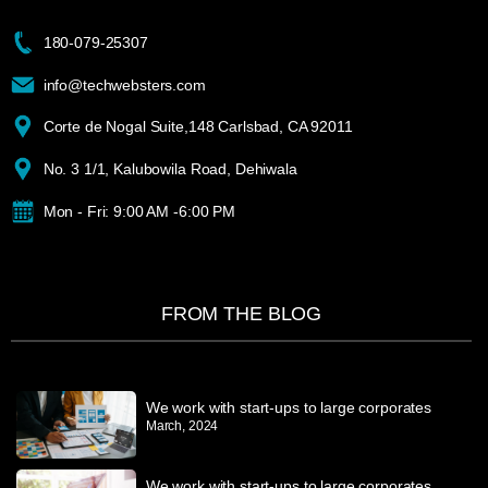
180-079-25307
info@techwebsters.com
Corte de Nogal Suite,148 Carlsbad, CA 92011
No. 3 1/1, Kalubowila Road, Dehiwala
Mon - Fri: 9:00 AM -6:00 PM
FROM THE BLOG
We work with start-ups to large corporates
March, 2024
We work with start-ups to large corporates