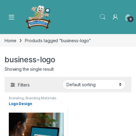
0
Home
Products tagged “business-logo”
business-logo
Showing the single result
Filters
Branding
,
Branding Materials
Logo Design