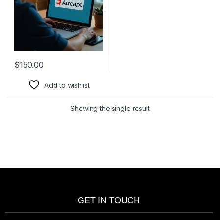
$
150.00
Add to wishlist
Showing the single result
GET IN TOUCH