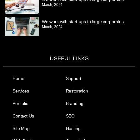
March, 2024
We work with start-ups to large corporates
March, 2024
USEFUL LINKS
Home
Support
Services
Restoration
Portfolio
Branding
Contact Us
SEO
Site Map
Hosting