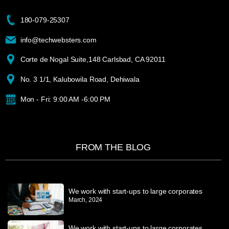
180-079-25307
info@techwebsters.com
Corte de Nogal Suite,148 Carlsbad, CA 92011
No. 3 1/1, Kalubowila Road, Dehiwala
Mon - Fri: 9:00 AM -6:00 PM
FROM THE BLOG
We work with start-ups to large corporates
March, 2024
We work with start-ups to large corporates