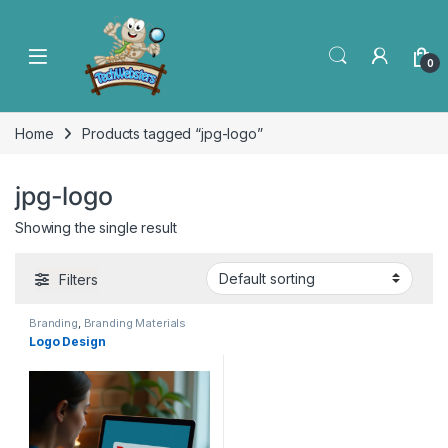
0
Home
Products tagged “jpg-logo”
jpg-logo
Showing the single result
Filters
Branding
,
Branding Materials
Logo Design