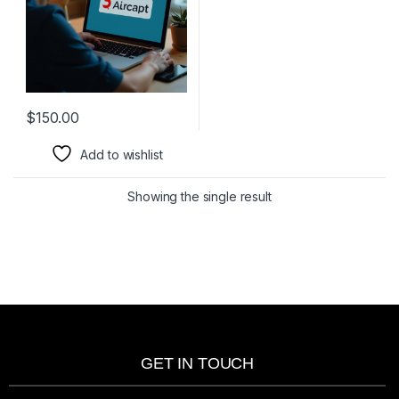
$
150.00
Add to wishlist
Showing the single result
GET IN TOUCH