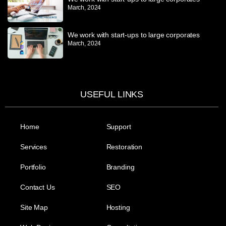
March, 2024
We work with start-ups to large corporates
March, 2024
USEFUL LINKS
Home
Support
Services
Restoration
Portfolio
Branding
Contact Us
SEO
Site Map
Hosting