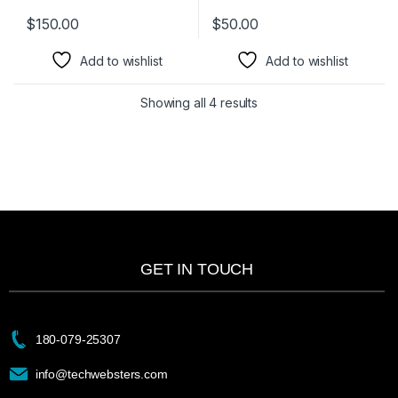
$
150.00
$
50.00
Add to wishlist
Add to wishlist
Showing all 4 results
GET IN TOUCH
180-079-25307
info@techwebsters.com