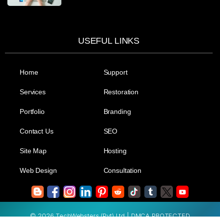
USEFUL LINKS
Home
Support
Services
Restoration
Portfolio
Branding
Contact Us
SEO
Site Map
Hosting
Web Design
Consultation
© 2026 TechWebsters (Pvt) Ltd.| DMCA PROTECTED