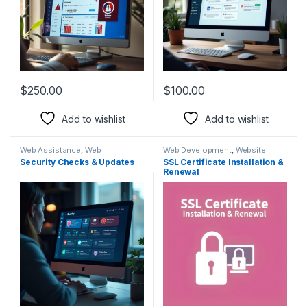
$
250.00
$
100.00
Add to wishlist
Add to wishlist
Web Assistance
,
Web
Web Development
,
Website
Development
Rescue
Security Checks & Updates
SSL Certificate Installation &
Renewal