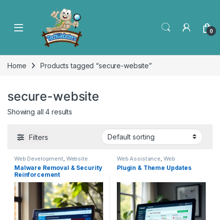
0
Home
Products tagged “secure-website”
secure-website
Showing all 4 results
Filters
Web Development
,
Website
Web Assistance
,
Web
Rescue
Development
Malware Removal & Security
Plugin & Theme Updates
Reinforcement