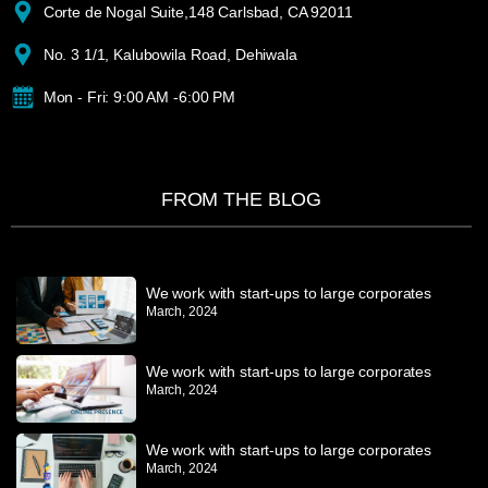
Corte de Nogal Suite,148 Carlsbad, CA 92011
No. 3 1/1, Kalubowila Road, Dehiwala
Mon - Fri: 9:00 AM -6:00 PM
FROM THE BLOG
We work with start-ups to large corporates
March, 2024
We work with start-ups to large corporates
March, 2024
We work with start-ups to large corporates
March, 2024