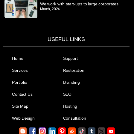
We work with start-ups to large corporates
March, 2024
USEFUL LINKS
Home
Support
Services
Restoration
Portfolio
Branding
Contact Us
SEO
Site Map
Hosting
Web Design
Consultation