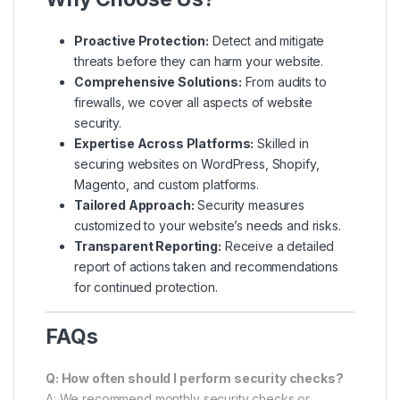
Proactive Protection:
Detect and mitigate
threats before they can harm your website.
Comprehensive Solutions:
From audits to
firewalls, we cover all aspects of website
security.
Expertise Across Platforms:
Skilled in
securing websites on WordPress, Shopify,
Magento, and custom platforms.
Tailored Approach:
Security measures
customized to your website’s needs and risks.
Transparent Reporting:
Receive a detailed
report of actions taken and recommendations
for continued protection.
FAQs
Q: How often should I perform security checks?
A: We recommend monthly security checks or