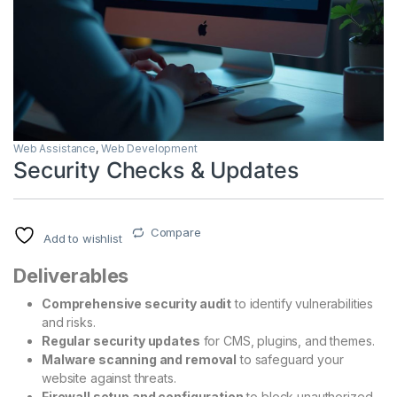
Web Assistance
,
Web Development
Security Checks & Updates
Compare
Add to wishlist
Deliverables
Comprehensive security audit
to identify vulnerabilities
and risks.
Regular security updates
for CMS, plugins, and themes.
Malware scanning and removal
to safeguard your
website against threats.
Firewall setup and configuration
to block unauthorized