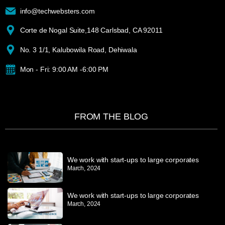
info@techwebsters.com
Corte de Nogal Suite,148 Carlsbad, CA 92011
No. 3 1/1, Kalubowila Road, Dehiwala
Mon - Fri: 9:00 AM -6:00 PM
FROM THE BLOG
We work with start-ups to large corporates
March, 2024
We work with start-ups to large corporates
March, 2024