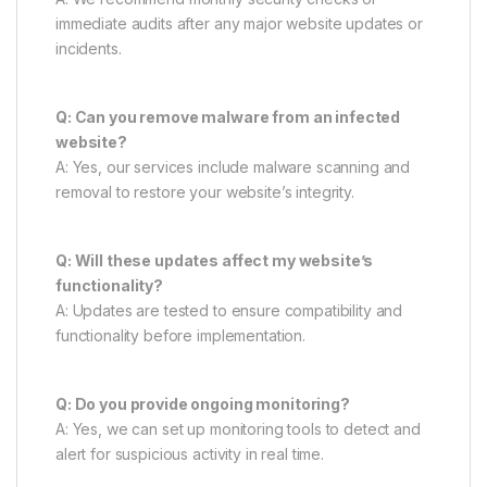
immediate audits after any major website updates or
incidents.
Q: Can you remove malware from an infected
website?
A: Yes, our services include malware scanning and
removal to restore your website’s integrity.
Q: Will these updates affect my website’s
functionality?
A: Updates are tested to ensure compatibility and
functionality before implementation.
Q: Do you provide ongoing monitoring?
A: Yes, we can set up monitoring tools to detect and
alert for suspicious activity in real time.