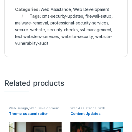
Categories:
Web Assistance
,
Web Development
Tags:
cms-security-updates
,
firewall-setup
,
malware-removal
,
professional-security-services
,
secure-website
,
security-checks
,
ssl-management
,
techwebsters-services
,
website-security
,
website-
vulnerability-audit
Related products
Web Design
,
Web Development
Web Assistance
,
Web
Development
Theme customization
Content Updates