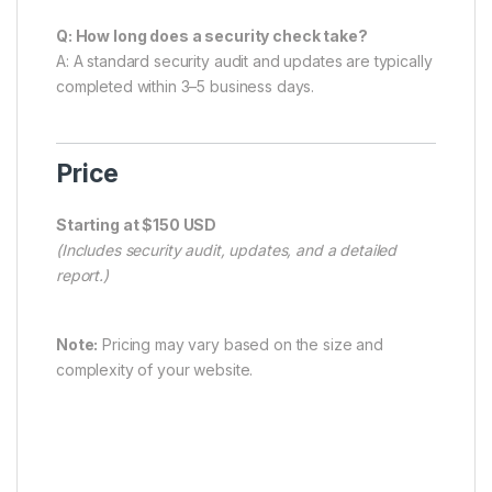
Q: How long does a security check take?
A: A standard security audit and updates are typically
completed within 3–5 business days.
Price
Starting at $150 USD
(Includes security audit, updates, and a detailed
report.)
Note:
Pricing may vary based on the size and
complexity of your website.