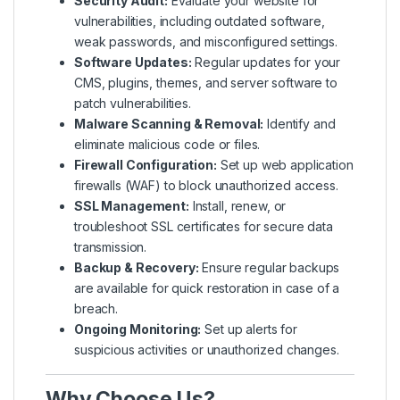
Security Audit:
Evaluate your website for
vulnerabilities, including outdated software,
weak passwords, and misconfigured settings.
Software Updates:
Regular updates for your
CMS, plugins, themes, and server software to
patch vulnerabilities.
Malware Scanning & Removal:
Identify and
eliminate malicious code or files.
Firewall Configuration:
Set up web application
firewalls (WAF) to block unauthorized access.
SSL Management:
Install, renew, or
troubleshoot SSL certificates for secure data
transmission.
Backup & Recovery:
Ensure regular backups
are available for quick restoration in case of a
breach.
Ongoing Monitoring:
Set up alerts for
suspicious activities or unauthorized changes.
Why Choose Us?