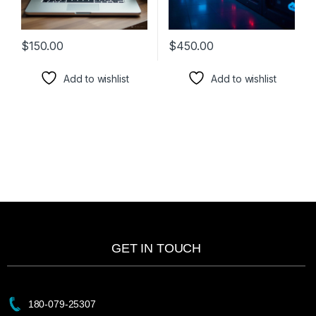
$
150.00
$
450.00
Add to wishlist
Add to wishlist
GET IN TOUCH
180-079-25307