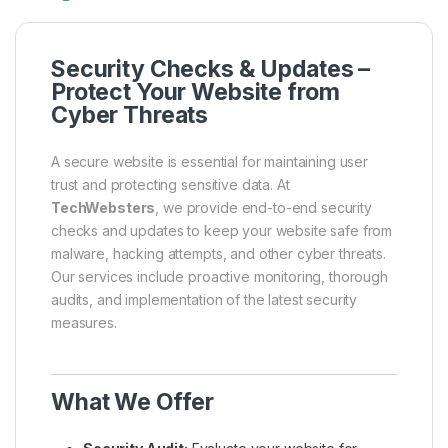
Security Checks & Updates –
Protect Your Website from
Cyber Threats
A secure website is essential for maintaining user
trust and protecting sensitive data. At
TechWebsters
, we provide end-to-end security
checks and updates to keep your website safe from
malware, hacking attempts, and other cyber threats.
Our services include proactive monitoring, thorough
audits, and implementation of the latest security
measures.
What We Offer