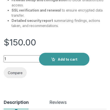
access.
SSL verification and renewal
to ensure encrypted data
transfer.
Detailed security report
summarizing findings, actions
taken, and recommendations.
$
150.00
Add to cart
Compare
Description
Reviews