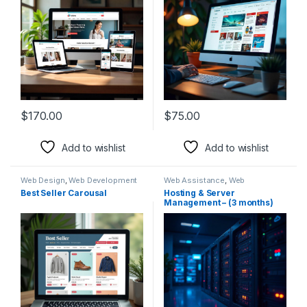
$
170.00
$
75.00
Add to wishlist
Add to wishlist
Web Design
,
Web Development
Web Assistance
,
Web
Development
Best Seller Carousal
Hosting & Server
Management – (3 months)