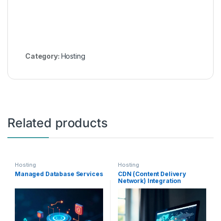
Category:
Hosting
Related products
Hosting
Hosting
Managed Database Services
CDN (Content Delivery
Network) Integration