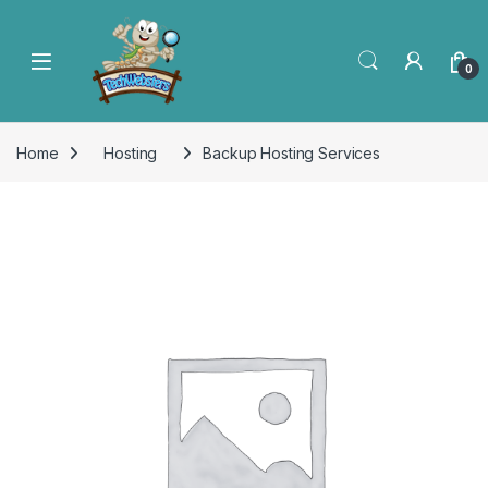
0
Home
Hosting
Backup Hosting Services