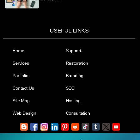
USEFUL LINKS
Home
Support
Services
Restoration
Portfolio
Branding
Contact Us
SEO
Site Map
Hosting
Web Design
Consultation