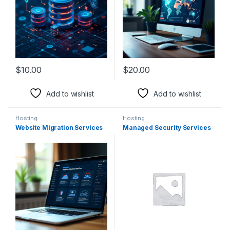
$
10.00
$
20.00
Add to wishlist
Add to wishlist
Hosting
Hosting
Website Migration Services
Managed Security Services