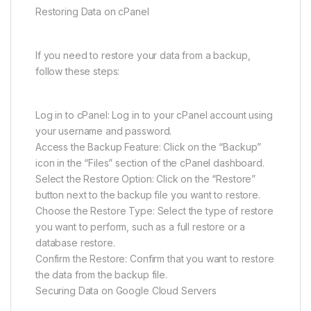
Restoring Data on cPanel
If you need to restore your data from a backup,
follow these steps:
Log in to cPanel: Log in to your cPanel account using
your username and password.
Access the Backup Feature: Click on the “Backup”
icon in the “Files” section of the cPanel dashboard.
Select the Restore Option: Click on the “Restore”
button next to the backup file you want to restore.
Choose the Restore Type: Select the type of restore
you want to perform, such as a full restore or a
database restore.
Confirm the Restore: Confirm that you want to restore
the data from the backup file.
Securing Data on Google Cloud Servers