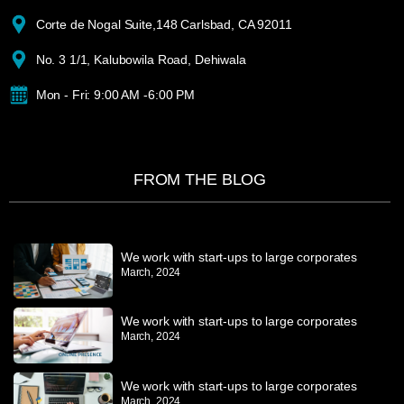
Corte de Nogal Suite,148 Carlsbad, CA 92011
No. 3 1/1, Kalubowila Road, Dehiwala
Mon - Fri: 9:00 AM -6:00 PM
FROM THE BLOG
We work with start-ups to large corporates
March, 2024
We work with start-ups to large corporates
March, 2024
We work with start-ups to large corporates
March, 2024