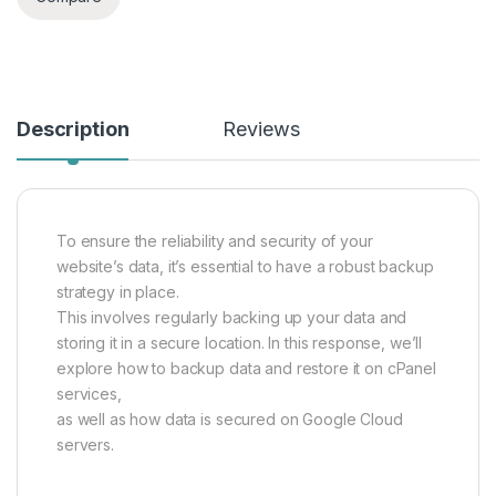
Description
Reviews
To ensure the reliability and security of your
website’s data, it’s essential to have a robust backup
strategy in place.
This involves regularly backing up your data and
storing it in a secure location. In this response, we’ll
explore how to backup data and restore it on cPanel
services,
as well as how data is secured on Google Cloud
servers.