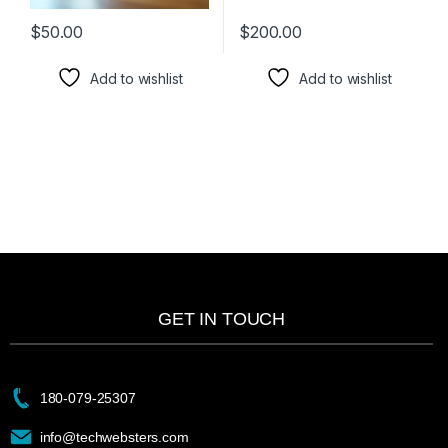
$
50.00
$
200.00
Add to wishlist
Add to wishlist
GET IN TOUCH
180-079-25307
info@techwebsters.com