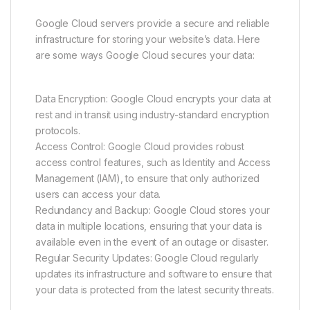
Google Cloud servers provide a secure and reliable
infrastructure for storing your website’s data. Here
are some ways Google Cloud secures your data:
Data Encryption: Google Cloud encrypts your data at
rest and in transit using industry-standard encryption
protocols.
Access Control: Google Cloud provides robust
access control features, such as Identity and Access
Management (IAM), to ensure that only authorized
users can access your data.
Redundancy and Backup: Google Cloud stores your
data in multiple locations, ensuring that your data is
available even in the event of an outage or disaster.
Regular Security Updates: Google Cloud regularly
updates its infrastructure and software to ensure that
your data is protected from the latest security threats.