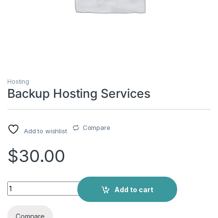
Hosting
Backup Hosting Services
Compare
Add to wishlist
$
30.00
Add to cart
Compare