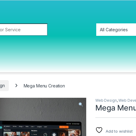
gn
Mega Menu Creation
Web Design
,
Web Dev
Mega Menu
Add to wishlist