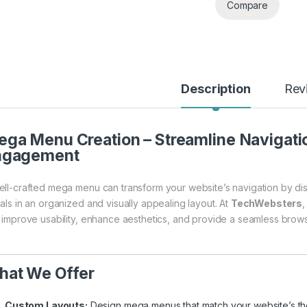
Compare
Description
Rev
ga Menu Creation – Streamline Navigatio
ngagement
ell-crafted mega menu can transform your website’s navigation by dis
uals in an organized and visually appealing layout. At
TechWebsters
,
t improve usability, enhance aesthetics, and provide a seamless brow
hat We Offer
Custom Layouts:
Design mega menus that match your website’s th