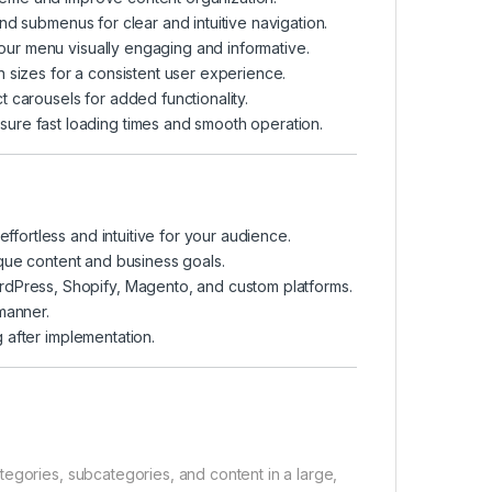
d submenus for clear and intuitive navigation.
ur menu visually engaging and informative.
 sizes for a consistent user experience.
 carousels for added functionality.
ure fast loading times and smooth operation.
ortless and intuitive for your audience.
que content and business goals.
rdPress, Shopify, Magento, and custom platforms.
manner.
 after implementation.
egories, subcategories, and content in a large,