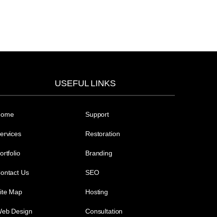
USEFUL LINKS
Home
Support
ervices
Restoration
ortfolio
Branding
ontact Us
SEO
ite Map
Hosting
eb Design
Consultation