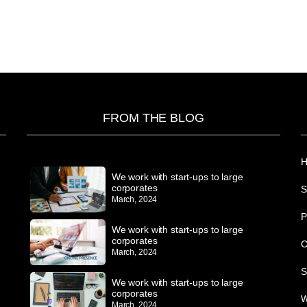
FROM THE BLOG
We work with start-ups to large
corporates
S
March, 2024
P
We work with start-ups to large
corporates
C
March, 2024
S
We work with start-ups to large
corporates
W
March, 2024