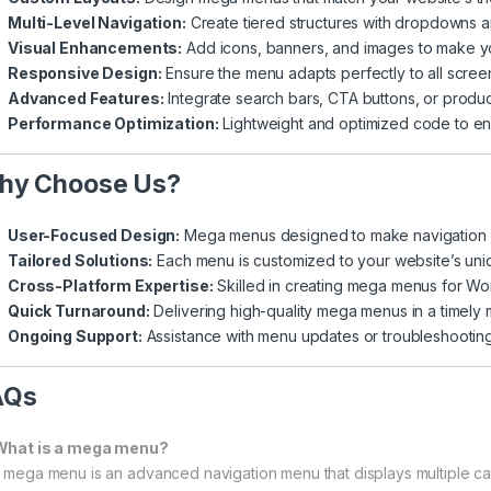
Multi-Level Navigation:
Create tiered structures with dropdowns an
Visual Enhancements:
Add icons, banners, and images to make yo
Responsive Design:
Ensure the menu adapts perfectly to all screen
Advanced Features:
Integrate search bars, CTA buttons, or product
Performance Optimization:
Lightweight and optimized code to ens
hy Choose Us?
User-Focused Design:
Mega menus designed to make navigation eff
Tailored Solutions:
Each menu is customized to your website’s uni
Cross-Platform Expertise:
Skilled in creating mega menus for Wo
Quick Turnaround:
Delivering high-quality mega menus in a timely 
Ongoing Support:
Assistance with menu updates or troubleshooting
AQs
What is a mega menu?
A mega menu is an advanced navigation menu that displays multiple cat