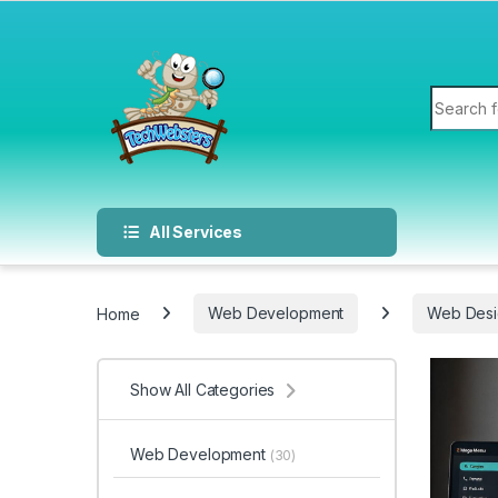
All Services
Home
Web Development
Web Desi
Show All Categories
Web Development
(30)