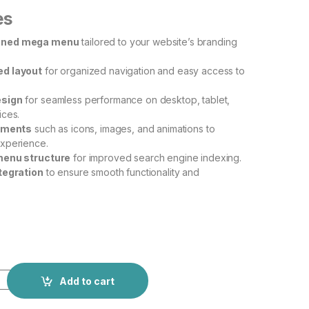
es
gned mega menu
tailored to your website’s branding
d layout
for organized navigation and easy access to
esign
for seamless performance on desktop, tablet,
ices.
lements
such as icons, images, and animations to
xperience.
menu structure
for improved search engine indexing.
tegration
to ensure smooth functionality and
Add to cart