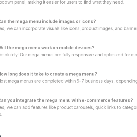
pdown panel, making it easier for users to find what they need.
Can the mega menu include images or icons?
Yes, we can incorporate visuals like icons, product images, and banne
Will the mega menu work on mobile devices?
Absolutely! Our mega menus are fully responsive and optimized for mob
How long does it take to create a mega menu?
Most mega menus are completed within 5–7 business days, depending 
Can you integrate the mega menu with e-commerce features?
Yes, we can add features like product carousels, quick links to cate
s.