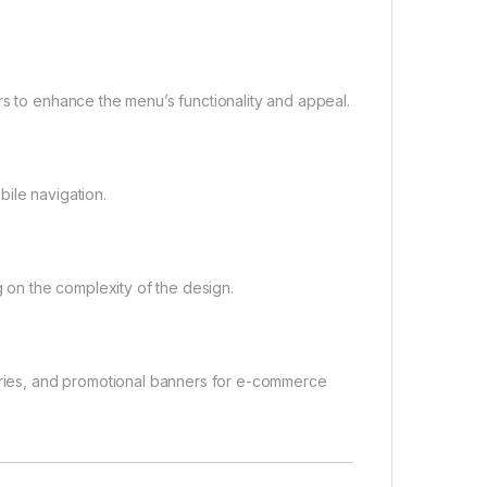
rs to enhance the menu’s functionality and appeal.
ile navigation.
on the complexity of the design.
gories, and promotional banners for e-commerce