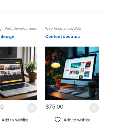
gn
,
Web Development
Web Assistance
,
Web
Development
design
Content Updates
00
$
75.00
Add to wishlist
Add to wishlist