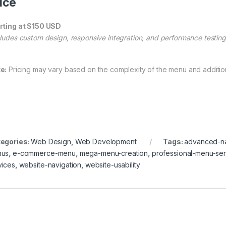
ice
rting at $150 USD
cludes custom design, responsive integration, and performance testing
e:
Pricing may vary based on the complexity of the menu and addition
egories:
Web Design
,
Web Development
Tags:
advanced-na
nus
,
e-commerce-menu
,
mega-menu-creation
,
professional-menu-ser
vices
,
website-navigation
,
website-usability