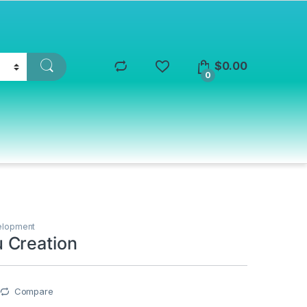
$
0.00
0
elopment
 Creation
Compare