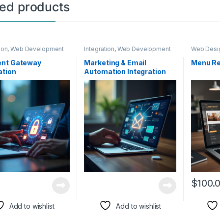
ted products
ion
,
Web Development
Integration
,
Web Development
Web Desi
nt Gateway
Marketing & Email
Menu Re
ation
Automation Integration
$
100.
Add to wishlist
Add to wishlist