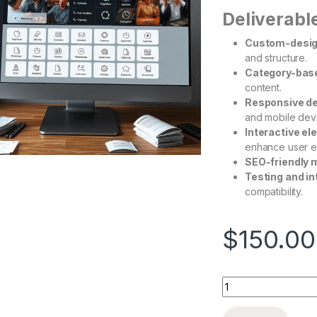
Deliverabl
Custom-desi
and structure.
Category-base
content.
Responsive d
and mobile dev
Interactive e
enhance user e
SEO-friendly 
Testing and in
compatibility.
$
150.00