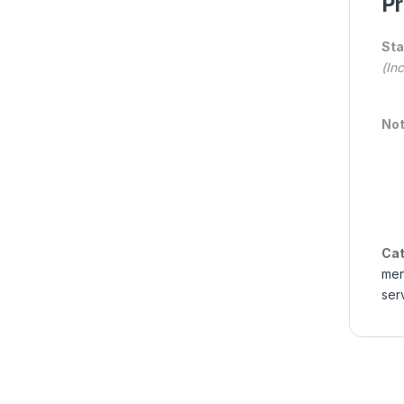
Pr
Sta
(In
Not
Cat
me
ser