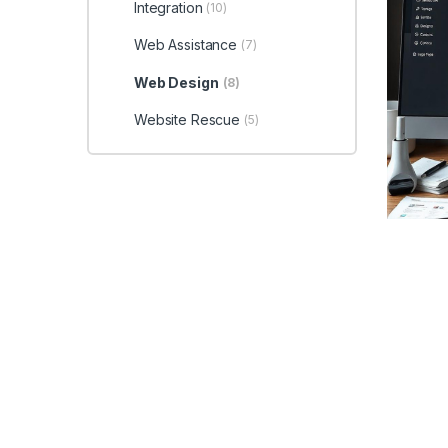
Integration
(10)
Web Assistance
(7)
Web Design
(8)
Website Rescue
(5)