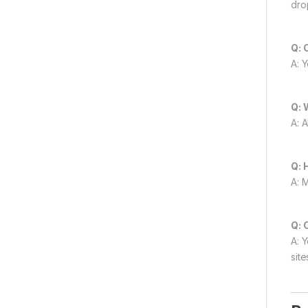
dro
Q: 
A: 
Q: 
A: 
Q: 
A: 
Q: 
A: 
site