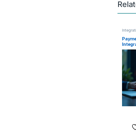
Rela
Integrat
Payme
Integr