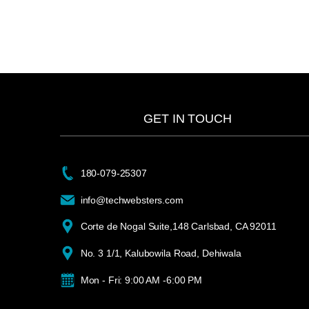
GET IN TOUCH
180-079-25307
info@techwebsters.com
Corte de Nogal Suite,148 Carlsbad, CA 92011
No. 3 1/1, Kalubowila Road, Dehiwala
Mon - Fri: 9:00 AM -6:00 PM