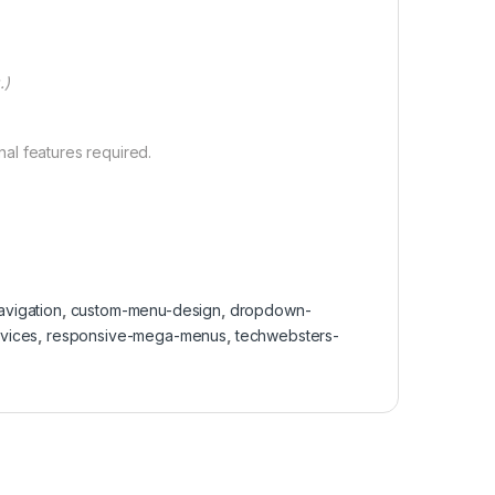
.)
al features required.
vigation
,
custom-menu-design
,
dropdown-
vices
,
responsive-mega-menus
,
techwebsters-