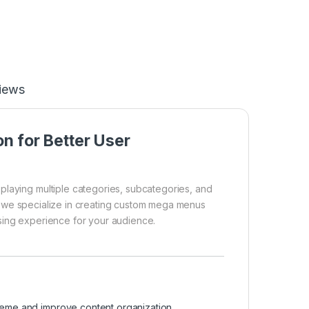
iews
n for Better User
playing multiple categories, subcategories, and
 we specialize in creating custom mega menus
sing experience for your audience.
eme and improve content organization.