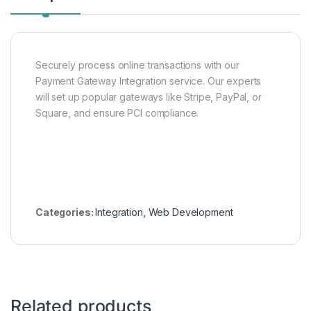
Securely process online transactions with our
Payment Gateway Integration service. Our experts
will set up popular gateways like Stripe, PayPal, or
Square, and ensure PCI compliance.
Categories:
Integration
,
Web Development
Related products