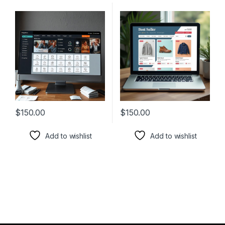
$
150.00
$
150.00
Add to wishlist
Add to wishlist