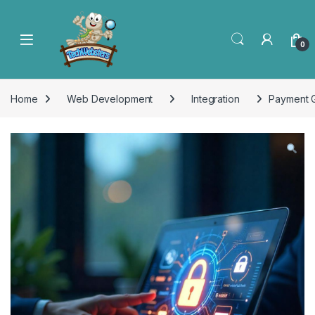
0
Home
Web Development
Integration
Payment G