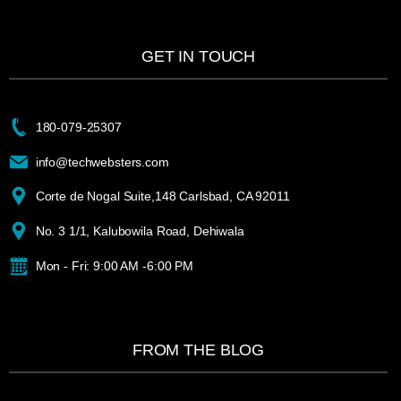
GET IN TOUCH
180-079-25307
info@techwebsters.com
Corte de Nogal Suite,148 Carlsbad, CA 92011
No. 3 1/1, Kalubowila Road, Dehiwala
Mon - Fri: 9:00 AM -6:00 PM
FROM THE BLOG