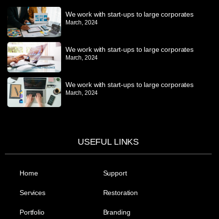
We work with start-ups to large corporates
March, 2024
We work with start-ups to large corporates
March, 2024
We work with start-ups to large corporates
March, 2024
USEFUL LINKS
Home
Support
Services
Restoration
Portfolio
Branding