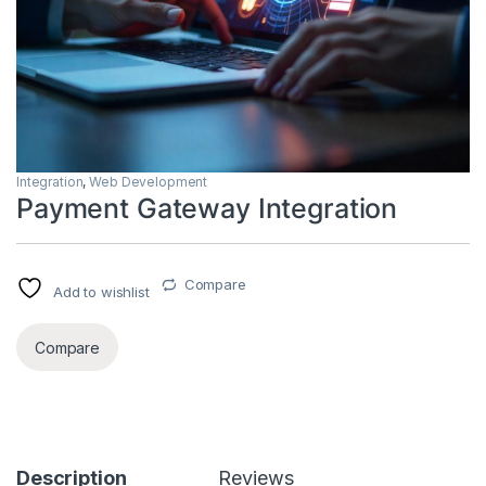
Integration
,
Web Development
Payment Gateway Integration
Compare
Add to wishlist
Compare
Description
Reviews