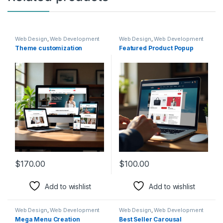
Web Design
,
Web Development
Web Design
,
Web Development
Theme customization
Featured Product Popup
$
170.00
$
100.00
Add to wishlist
Add to wishlist
Web Design
,
Web Development
Web Design
,
Web Development
Mega Menu Creation
Best Seller Carousal