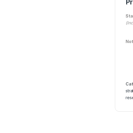
Pr
Sta
(In
Not
Cat
str
res