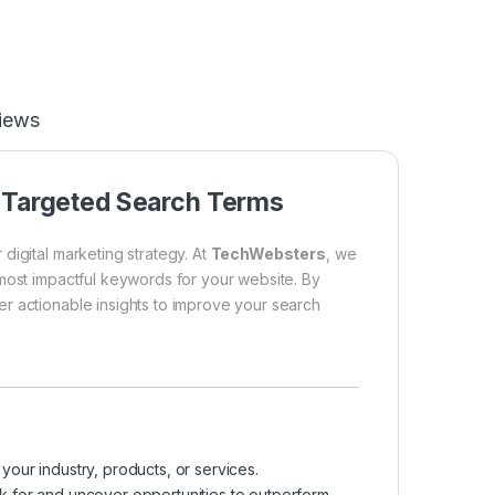
iews
f Targeted Search Terms
digital marketing strategy. At
TechWebsters
, we
 most impactful keywords for your website. By
r actionable insights to improve your search
your industry, products, or services.
k for and uncover opportunities to outperform