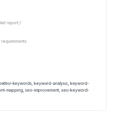
ed report.)
 requirements.
etitor-keywords
,
keyword-analysis
,
keyword-
tent-mapping
,
seo-improvement
,
seo-keyword-