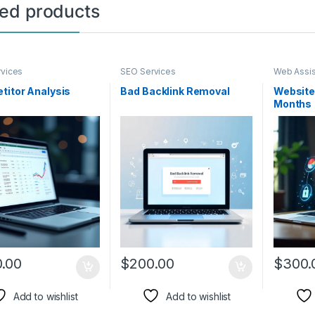
ted products
vices
SEO Services
Web Assi
Developm
titor Analysis
Bad Backlink Removal
Website
Months
.00
$
200.00
$
300.
Add to wishlist
Add to wishlist