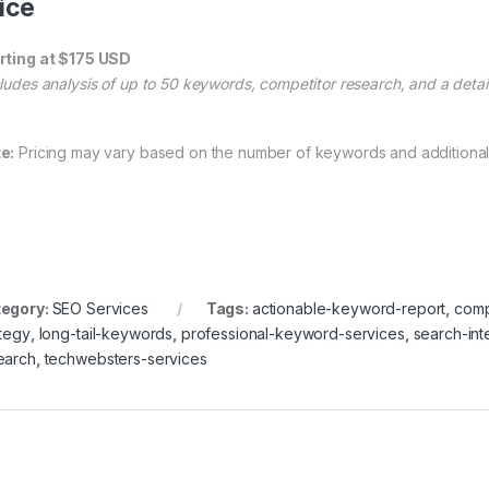
ice
rting at $175 USD
cludes analysis of up to 50 keywords, competitor research, and a detail
e:
Pricing may vary based on the number of keywords and additional
egory:
SEO Services
Tags:
actionable-keyword-report
,
comp
ategy
,
long-tail-keywords
,
professional-keyword-services
,
search-in
earch
,
techwebsters-services