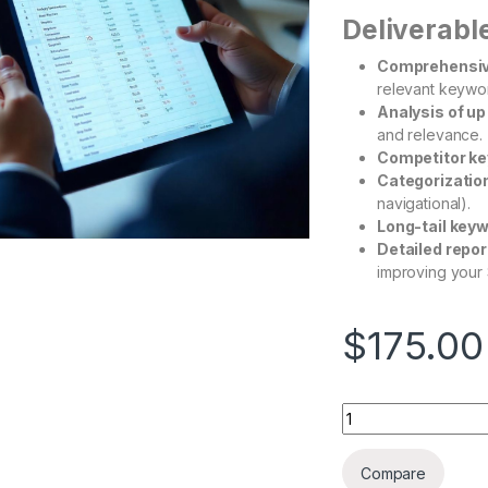
Deliverabl
Comprehensiv
relevant keywor
Analysis of up
and relevance.
Competitor ke
Categorizatio
navigational).
Long-tail key
Detailed repor
improving your 
$
175.00
Compare