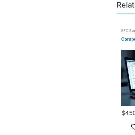
Rela
SEO Ser
Compe
$
450