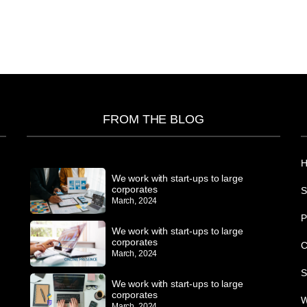
FROM THE BLOG
We work with start-ups to large
corporates
S
March, 2024
P
We work with start-ups to large
corporates
C
March, 2024
S
We work with start-ups to large
corporates
W
March, 2024