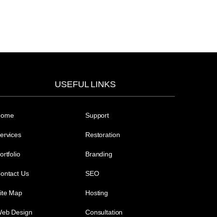
USEFUL LINKS
Home
Support
ervices
Restoration
ortfolio
Branding
ontact Us
SEO
ite Map
Hosting
eb Design
Consultation