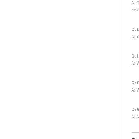
A: 
cost
Q: 
A: 
Q: 
A: 
Q: 
A: 
Q: 
A: A