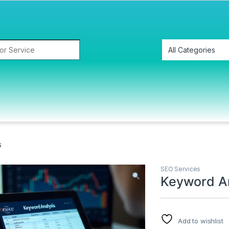
s
SEO Services
Keyword An
Add to wishlist