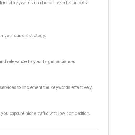
ditional keywords can be analyzed at an extra
 your current strategy.
and relevance to your target audience.
 services to implement the keywords effectively.
p you capture niche traffic with low competition.