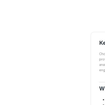
Ke
Cho
pro
ana
engi
W