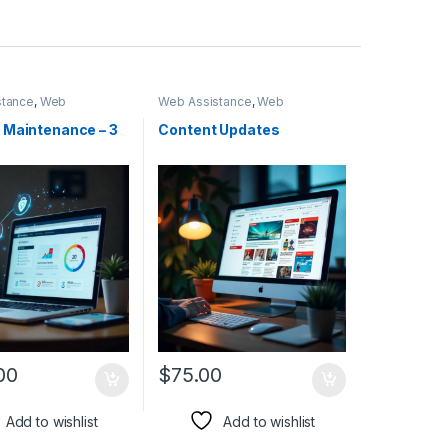
stance
,
Web
Web Assistance
,
Web
ent
Development
 Maintenance – 3
Content Updates
00
$
75.00
Add to wishlist
Add to wishlist