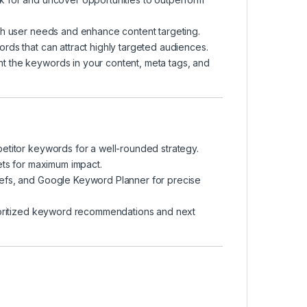
th user needs and enhance content targeting.
ds that can attract highly targeted audiences.
nt the keywords in your content, meta tags, and
mpetitor keywords for a well-rounded strategy.
ets for maximum impact.
efs, and Google Keyword Planner for precise
ioritized keyword recommendations and next