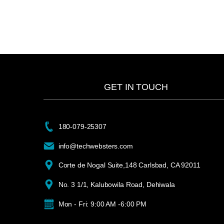
GET IN TOUCH
180-079-25307
info@techwebsters.com
Corte de Nogal Suite,148 Carlsbad, CA 92011
No. 3 1/1, Kalubowila Road, Dehiwala
Mon - Fri: 9:00 AM -6:00 PM