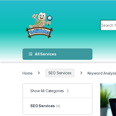
All Services
Home
SEO Services
Keyword Analysi
Show All Categories
SEO Services
(6)