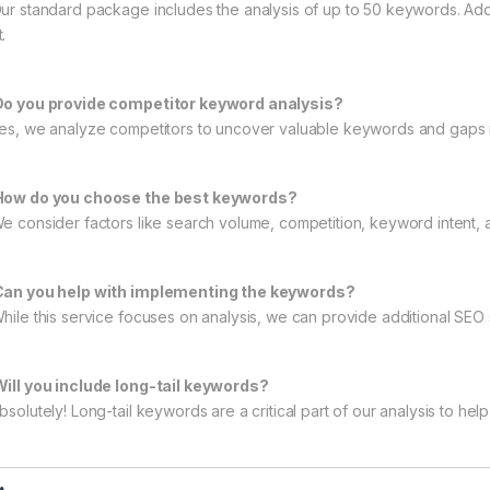
Our standard package includes the analysis of up to 50 keywords. Ad
.
Do you provide competitor keyword analysis?
Yes, we analyze competitors to uncover valuable keywords and gaps in
How do you choose the best keywords?
We consider factors like search volume, competition, keyword intent, 
Can you help with implementing the keywords?
While this service focuses on analysis, we can provide additional SEO
Will you include long-tail keywords?
bsolutely! Long-tail keywords are a critical part of our analysis to hel