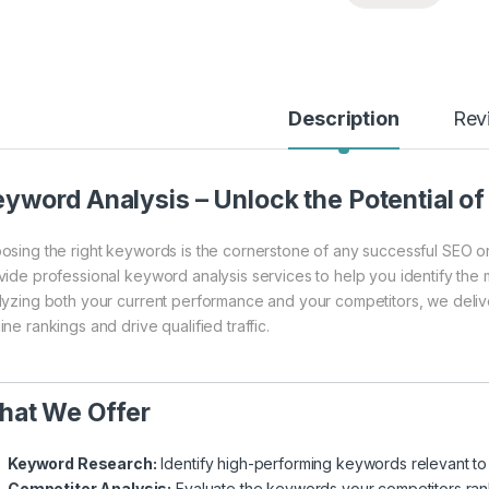
Description
Rev
yword Analysis – Unlock the Potential o
osing the right keywords is the cornerstone of any successful SEO or 
vide professional keyword analysis services to help you identify the
lyzing both your current performance and your competitors, we delive
ne rankings and drive qualified traffic.
hat We Offer
Keyword Research:
Identify high-performing keywords relevant to 
Competitor Analysis:
Evaluate the keywords your competitors ran