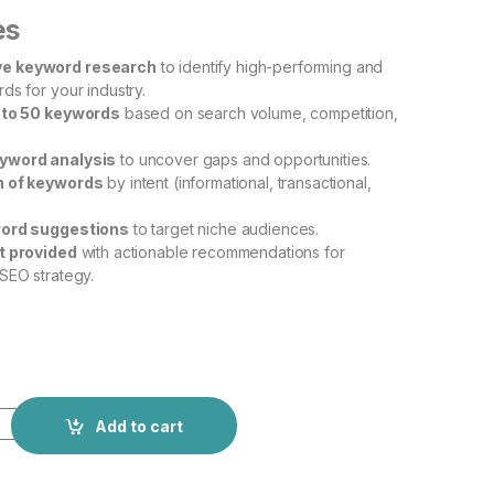
es
e keyword research
to identify high-performing and
ds for your industry.
 to 50 keywords
based on search volume, competition,
yword analysis
to uncover gaps and opportunities.
n of keywords
by intent (informational, transactional,
word suggestions
to target niche audiences.
t provided
with actionable recommendations for
SEO strategy.
Add to cart