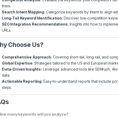
them.
Search Intent Mapping:
Categorize keywords by intent to align wi
Long-Tail Keyword Identification:
Discover low-competition keywor
SEO Integration Recommendations:
Insights into how to impleme
URLs.
hy Choose Us?
Comprehensive Approach:
Covering short-tail, long-tail, and co
Global Expertise:
Strategies tailored to the US and European mark
Data-Driven Insights:
Leverage advanced tools like SEMrush, Ahr
data.
Actionable Reporting:
Easy-to-understand reports that include pr
steps.
AQs
How many keywords will you analyze?