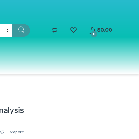
$
0.00
0
alysis
Compare