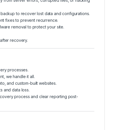
y from server errors, corrupted files, or hacking
backup to recover lost data and configurations.
nt fixes to prevent recurrence.
lware removal to protect your site.
after recovery.
very processes.
, we handle it all.
to, and custom-built websites.
s and data loss.
covery process and clear reporting post-