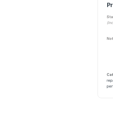
Pr
Sta
(In
Not
Cat
rep
per