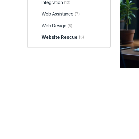
Integration
(10)
Web Assistance
(7)
Web Design
(8)
Website Rescue
(5)