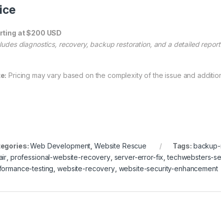
ice
rting at $200 USD
cludes diagnostics, recovery, backup restoration, and a detailed report
e:
Pricing may vary based on the complexity of the issue and additio
egories:
Web Development
,
Website Rescue
Tags:
backup-r
air
,
professional-website-recovery
,
server-error-fix
,
techwebsters-se
formance-testing
,
website-recovery
,
website-security-enhancement