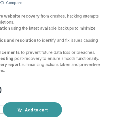
Compare
e website recovery
from crashes, hacking attempts,
letions.
ation
using the latest available backups to minimize
ics and resolution
to identify and fix issues causing
ancements
to prevent future data loss or breaches.
esting
post-recovery to ensure smooth functionality.
ery report
summarizing actions taken and preventive
ns.
0
Add to cart