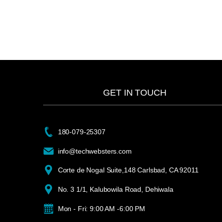
GET IN TOUCH
180-079-25307
info@techwebsters.com
Corte de Nogal Suite,148 Carlsbad, CA 92011
No. 3 1/1, Kalubowila Road, Dehiwala
Mon - Fri: 9:00 AM -6:00 PM