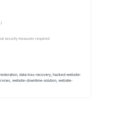
.)
nal security measures required.
estoration
,
data-loss-recovery
,
hacked-website-
rvices
,
website-downtime-solution
,
website-