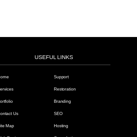
USEFUL LINKS
Home
Support
ervices
Restoration
ortfolio
Branding
ontact Us
SEO
ite Map
Hosting