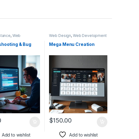
stance
,
Web
Web Design
,
Web Development
ent
shooting & Bug
Mega Menu Creation
0
$
150.00
Add to wishlist
Add to wishlist