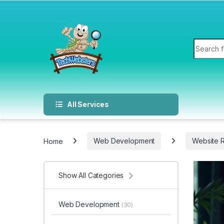
All Services
Home
Web Development
Website 
Show All Categories
Web Development
(30)