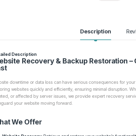
Description
Rev
ailed Description
bsite Recovery & Backup Restoration – 
st
site downtime or data loss can have serious consequences for your 
toring websites quickly and efficiently, ensuring minimal disruption. 
eted, or affected by server issues, we provide expert recovery serv
eguard your website moving forward.
hat We Offer