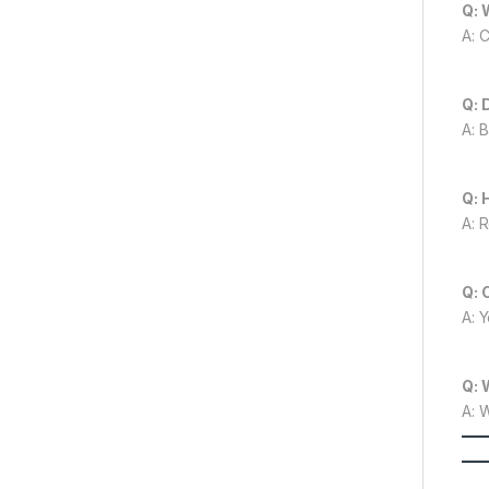
Q: 
A: 
Q: 
A: 
Q: 
A: 
Q: 
A: 
Q: 
A: 
—
—