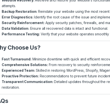
Website Recovery:
Retrieve and restore your website’s functionalit
attempts.
Backup Restoration:
Reinstate your website using the most recent 
Error Diagnostics:
Identify the root cause of the issue and impleme
Security Reinforcement:
Apply security patches, firewalls, and ma
Data Validation:
Ensure all recovered data is intact and functional.
Performance Testing:
Verify that your website operates smoothly 
hy Choose Us?
Fast Turnaround:
Minimize downtime with quick and efficient reco
Comprehensive Solutions:
From recovery to security reinforcement
Experienced Team:
Skilled in restoring WordPress, Shopify, Magen
Proactive Protection:
Recommendations to prevent future incident
Transparent Communication:
Detailed updates throughout the re
restoration.
AQs