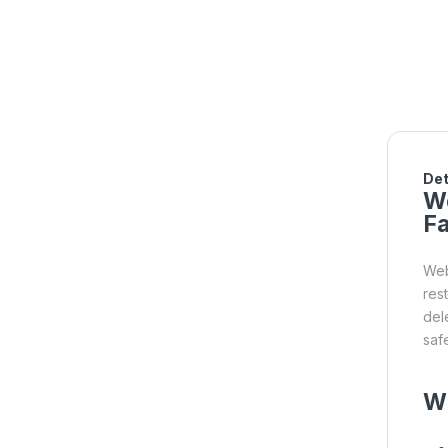
Det
We
Fa
Web
res
del
saf
W