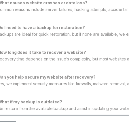
What causes website crashes or data loss?
Common reasons include server failures, hacking attempts, accidental
Do I need to have a backup for restoration?
Backups are ideal for quick restoration, but if none are available, we 
How long does it take to recover a website?
Recovery time depends on the issue’s complexity, but most websites a
Can you help secure my website after recovery?
Yes, we implement security measures like firewalls, malware removal, a
What if my backup is outdated?
We restore from the available backup and assist in updating your webs
———————————————————
——–