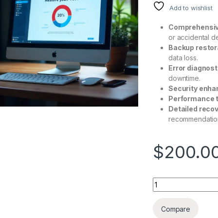
Add to wishlist
Comprehensiv
or accidental de
Backup restor
data loss.
Error diagnost
downtime.
Security enh
Performance t
Detailed recov
recommendatio
$
200.0
Compare