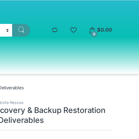
$
0.00
0
Deliverables
bsite Rescue
covery & Backup Restoration
Deliverables