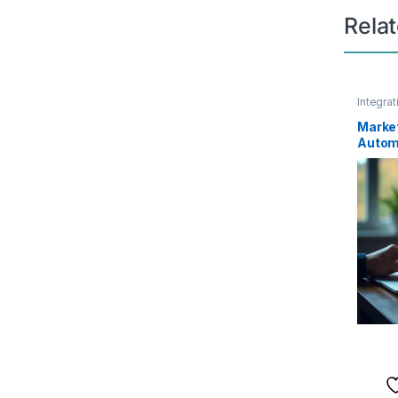
Rela
Integrat
Market
Automa