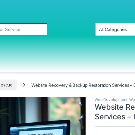
Rescue
Website Recovery & Backup Restoration Services – 
Web Development
,
We
Website Re
Services – 