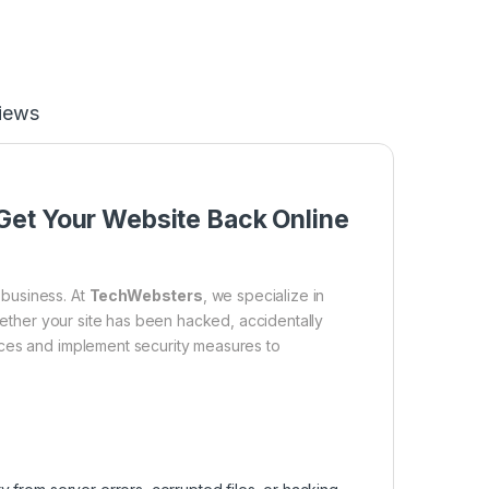
iews
Get Your Website Back Online
business. At
TechWebsters
, we specialize in
Whether your site has been hacked, accidentally
ices and implement security measures to