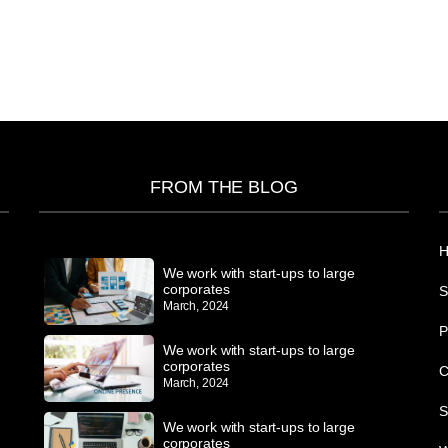
FROM THE BLOG
We work with start-ups to large
corporates
S
March, 2024
P
We work with start-ups to large
corporates
C
March, 2024
S
We work with start-ups to large
corporates