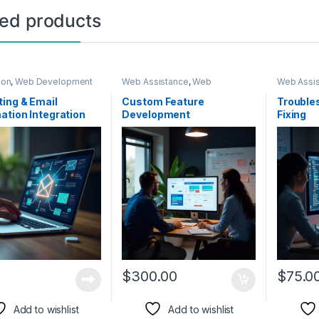
ted products
ion
,
Web Development
Web Assistance
,
Web
Web Assi
Development
Developm
ing & Email
Custom Feature
Trouble
tion Integration
Development
Fixing
$
300.00
$
75.0
Add to wishlist
Add to wishlist