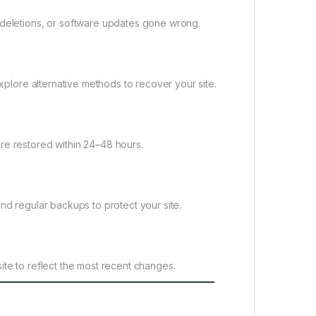
 deletions, or software updates gone wrong.
explore alternative methods to recover your site.
re restored within 24–48 hours.
nd regular backups to protect your site.
ite to reflect the most recent changes.
——————————————