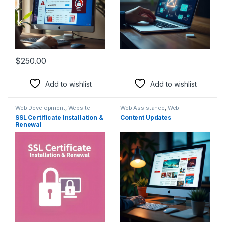
$
250.00
Add to wishlist
Add to wishlist
Web Development
,
Website
Web Assistance
,
Web
Rescue
Development
SSL Certificate Installation &
Content Updates
Renewal