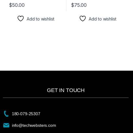
$
50.00
$
75.00
Add to wishlist
Add to wishlist
GET IN TOUCH
180-079-25307
info@techwebsters.com