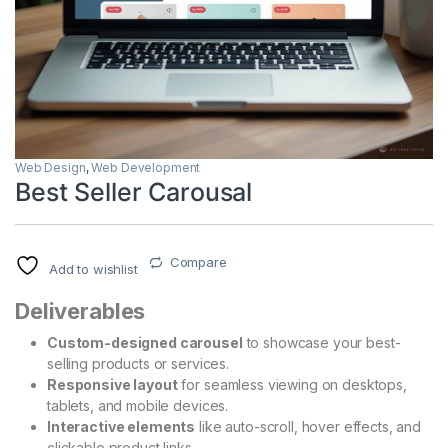
Web Design
,
Web Development
Best Seller Carousal
Compare
Add to wishlist
Deliverables
Custom-designed carousel
to showcase your best-
selling products or services.
Responsive layout
for seamless viewing on desktops,
tablets, and mobile devices.
Interactive elements
like auto-scroll, hover effects, and
clickable product links.