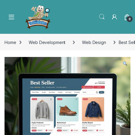
0
Home
Web Development
Web Design
Best Sel