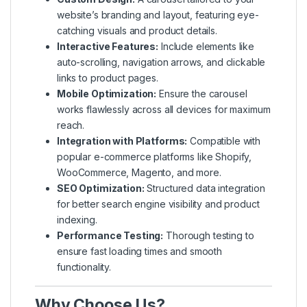
website’s branding and layout, featuring eye-
catching visuals and product details.
Interactive Features:
Include elements like
auto-scrolling, navigation arrows, and clickable
links to product pages.
Mobile Optimization:
Ensure the carousel
works flawlessly across all devices for maximum
reach.
Integration with Platforms:
Compatible with
popular e-commerce platforms like Shopify,
WooCommerce, Magento, and more.
SEO Optimization:
Structured data integration
for better search engine visibility and product
indexing.
Performance Testing:
Thorough testing to
ensure fast loading times and smooth
functionality.
Why Choose Us?