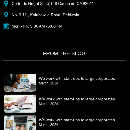
Corte de Nogal Suite,148 Carlsbad, CA 92011
No. 3 1/1, Kalubowila Road, Dehiwala
Mon - Fri: 9:00 AM -6:00 PM
FROM THE BLOG
We work with start-ups to large corporates
March, 2024
We work with start-ups to large corporates
March, 2024
We work with start-ups to large corporates
March, 2024