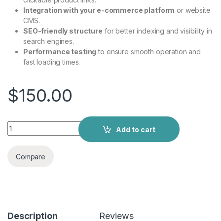
Integration with your e-commerce platform
or website
CMS.
SEO-friendly structure
for better indexing and visibility in
search engines.
Performance testing
to ensure smooth operation and
fast loading times.
$
150.00
Add to cart
Compare
Description
Reviews