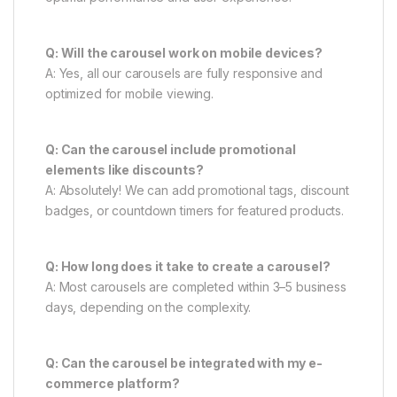
Q: Will the carousel work on mobile devices?
A: Yes, all our carousels are fully responsive and
optimized for mobile viewing.
Q: Can the carousel include promotional
elements like discounts?
A: Absolutely! We can add promotional tags, discount
badges, or countdown timers for featured products.
Q: How long does it take to create a carousel?
A: Most carousels are completed within 3–5 business
days, depending on the complexity.
Q: Can the carousel be integrated with my e-
commerce platform?