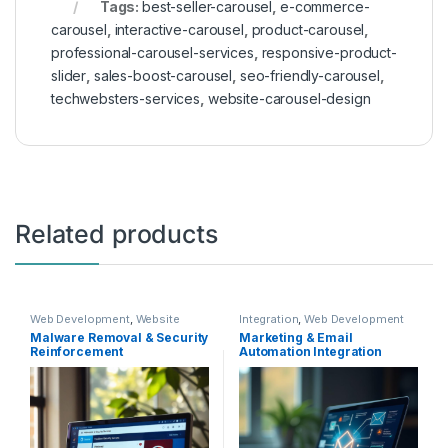
Tags:
best-seller-carousel
,
e-commerce-
carousel
,
interactive-carousel
,
product-carousel
,
professional-carousel-services
,
responsive-product-
slider
,
sales-boost-carousel
,
seo-friendly-carousel
,
techwebsters-services
,
website-carousel-design
Related products
Web Development
,
Website
Integration
,
Web Development
Rescue
Malware Removal & Security
Marketing & Email
Reinforcement
Automation Integration