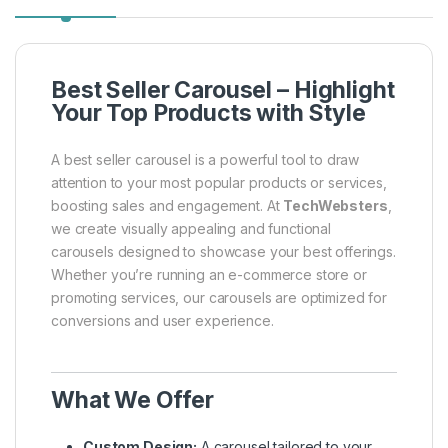
Best Seller Carousel – Highlight
Your Top Products with Style
A best seller carousel is a powerful tool to draw
attention to your most popular products or services,
boosting sales and engagement. At
TechWebsters
,
we create visually appealing and functional
carousels designed to showcase your best offerings.
Whether you’re running an e-commerce store or
promoting services, our carousels are optimized for
conversions and user experience.
What We Offer
Custom Design:
A carousel tailored to your