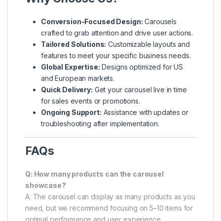
Conversion-Focused Design:
Carousels
crafted to grab attention and drive user actions.
Tailored Solutions:
Customizable layouts and
features to meet your specific business needs.
Global Expertise:
Designs optimized for US
and European markets.
Quick Delivery:
Get your carousel live in time
for sales events or promotions.
Ongoing Support:
Assistance with updates or
troubleshooting after implementation.
FAQs
Q: How many products can the carousel
showcase?
A: The carousel can display as many products as you
need, but we recommend focusing on 5–10 items for
optimal performance and user experience.