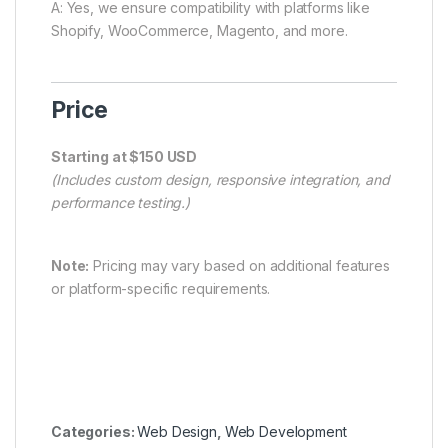
A: Yes, we ensure compatibility with platforms like
Shopify, WooCommerce, Magento, and more.
Price
Starting at $150 USD
(Includes custom design, responsive integration, and
performance testing.)
Note:
Pricing may vary based on additional features
or platform-specific requirements.
Categories:
Web Design
,
Web Development