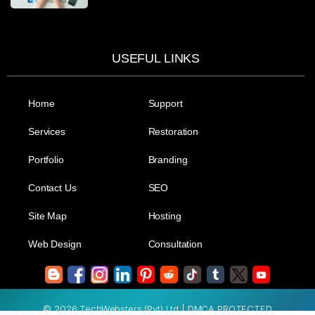
USEFUL LINKS
Home
Support
Services
Restoration
Portfolio
Branding
Contact Us
SEO
Site Map
Hosting
Web Design
Consultation
© 2026 TechWebsters (Pvt) Ltd.| DMCA PROTECTED